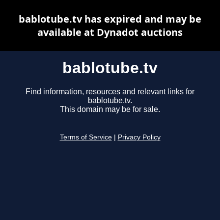
bablotube.tv has expired and may be
available at Dynadot auctions
bablotube.tv
Find information, resources and relevant links for
bablotube.tv.
This domain may be for sale.
Terms of Service
|
Privacy Policy