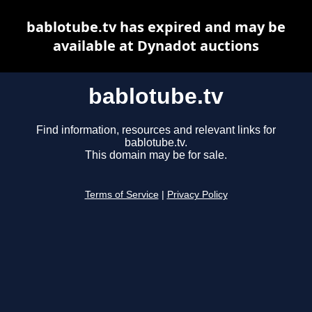
bablotube.tv has expired and may be
available at Dynadot auctions
bablotube.tv
Find information, resources and relevant links for
bablotube.tv.
This domain may be for sale.
Terms of Service
|
Privacy Policy