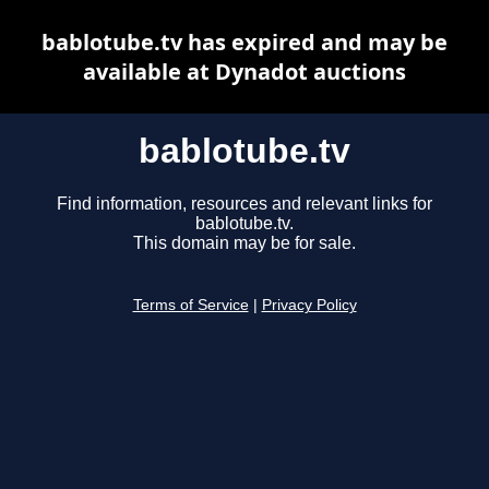
bablotube.tv has expired and may be
available at Dynadot auctions
bablotube.tv
Find information, resources and relevant links for
bablotube.tv.
This domain may be for sale.
Terms of Service
|
Privacy Policy