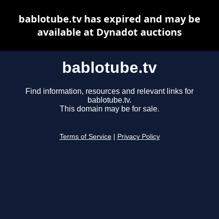
bablotube.tv has expired and may be
available at Dynadot auctions
bablotube.tv
Find information, resources and relevant links for
bablotube.tv.
This domain may be for sale.
Terms of Service
|
Privacy Policy